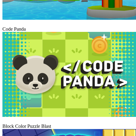
Igraj
Code Panda
Igraj
Block Color Puzzle Blast