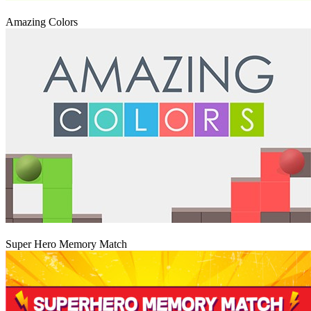
Igraj
Amazing Colors
Igraj
Super Hero Memory Match