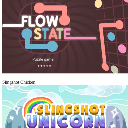
Igraj
Slingshot Chicken