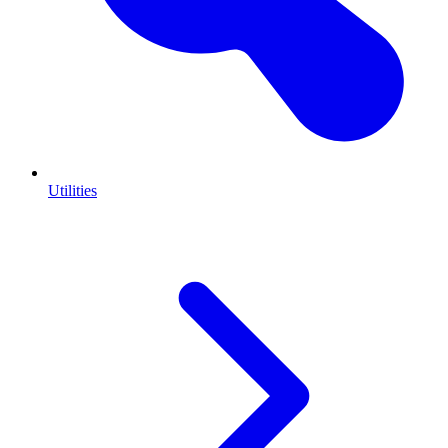
Utilities