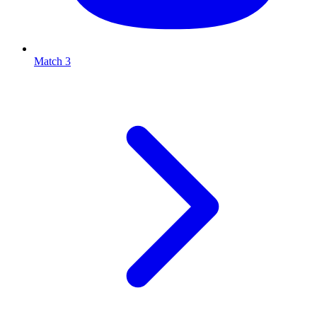
Match 3