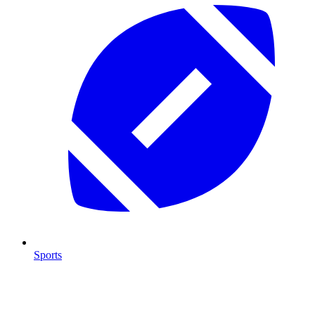
Sports