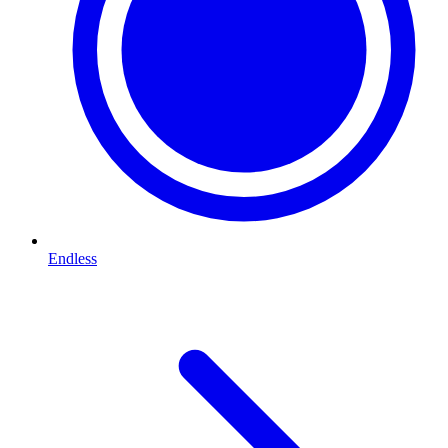
Endless