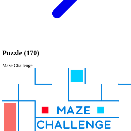
Puzzle (170)
Maze Challenge