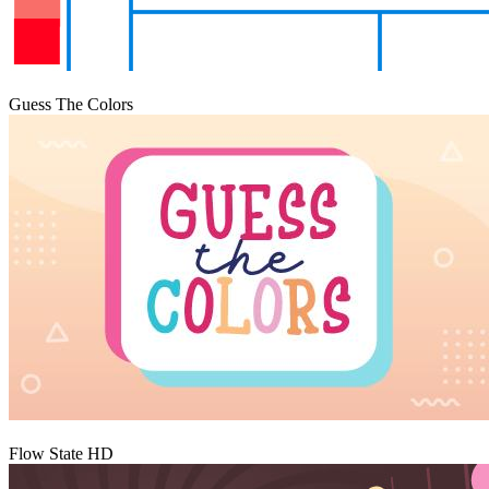
Igraj
Guess The Colors
Igraj
Flow State HD