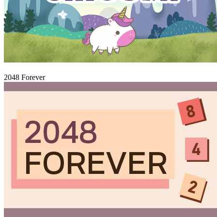
Igraj
2048 Forever