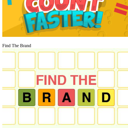
Igraj
Find The Brand