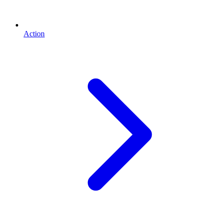
Action