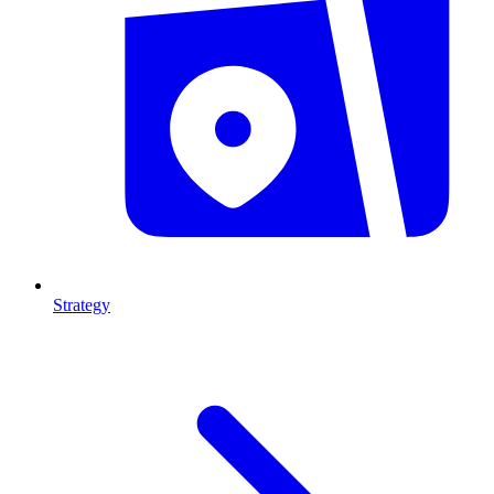
Strategy