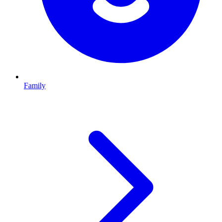
Family