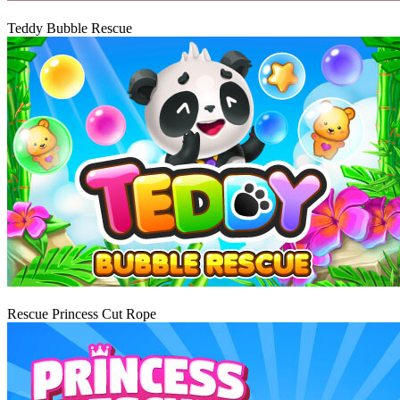
Igraj
Teddy Bubble Rescue
Igraj
Rescue Princess Cut Rope