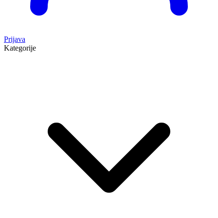
Prijava
Kategorije