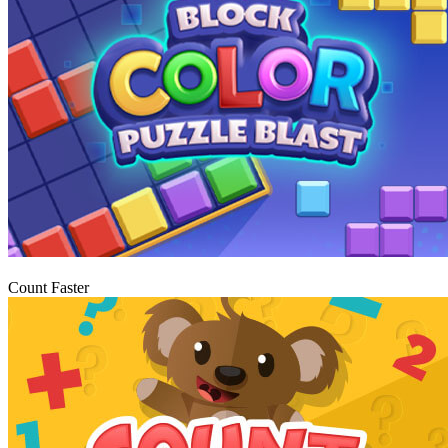
Igraj
Count Faster