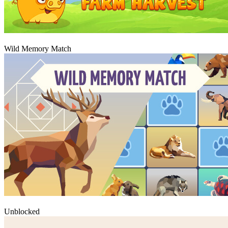
Igraj
Wild Memory Match
Igraj
Unblocked