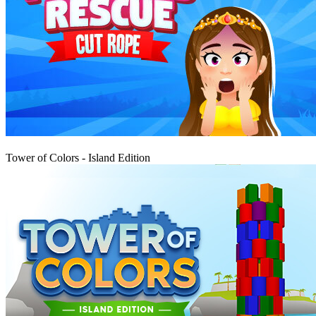
Igraj
Tower of Colors - Island Edition