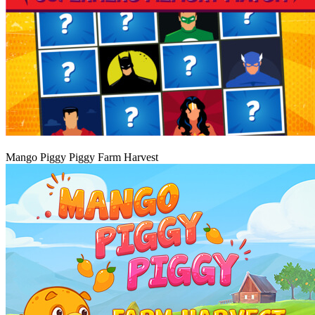
Igraj
Mango Piggy Piggy Farm Harvest