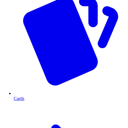
Cards