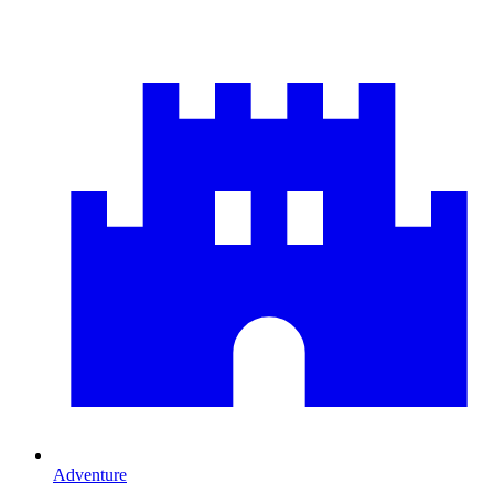
Adventure