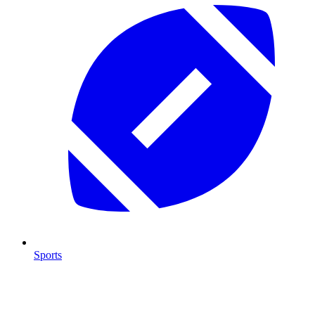
Sports