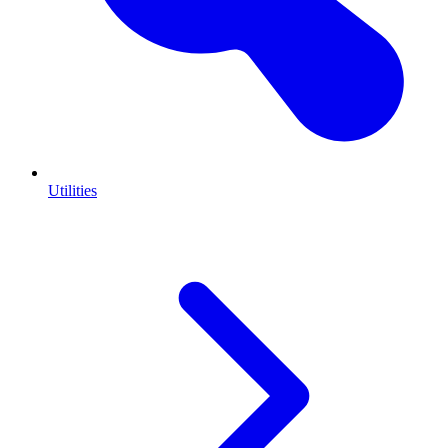
Utilities