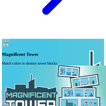
Magnificent Tower
Match colors to destroy tower blocks