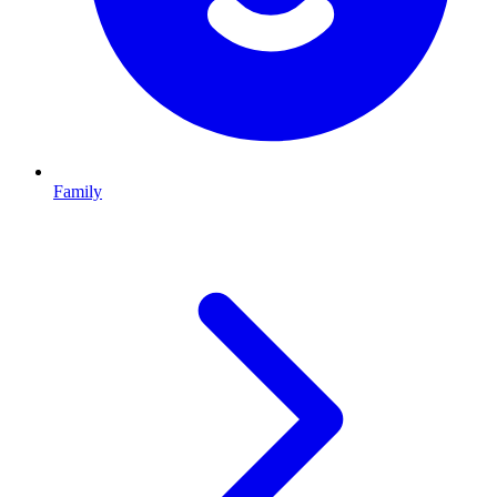
Family