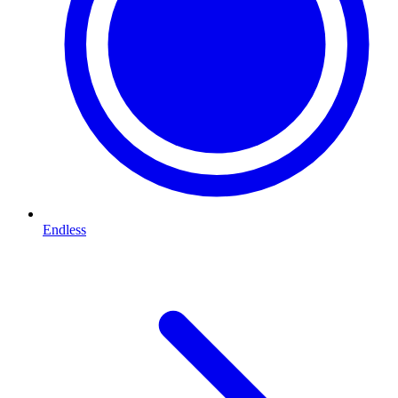
Endless