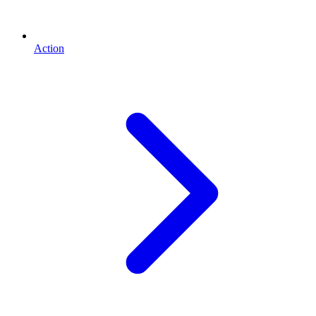
Action