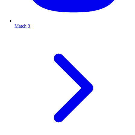
Match 3