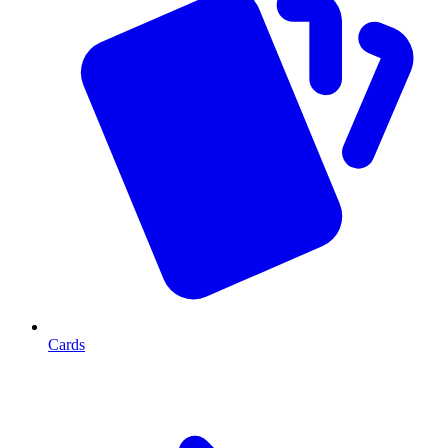
Cards