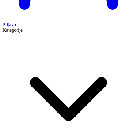
Prijava
Kategorije