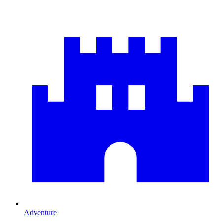
Adventure