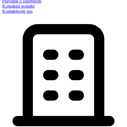
Pravilnik o zasebnosti
Kontaktni podatki
Kontaktirajte nas