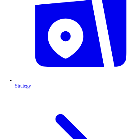
Strategy