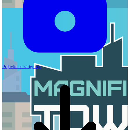
Prijavite se za igranje