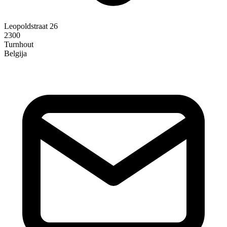
Leopoldstraat 26
2300
Turnhout
Belgija