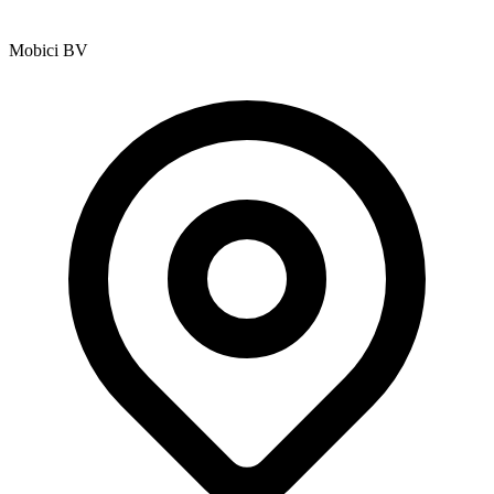
Mobici BV