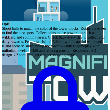
Opis
Shoot balls to match the color of the tower blocks. Rotate the tower
to find the best spots. Collect coins to use power ups such as
wildcard and spinning lasers. Check back every day to collect your
daily rewards. Features: - Island Edition with beautiful water and
island scenery, surrounding the tower. - Endless gameplay with
unlimited levels. - Chill and relaxing music. - Responsive 3D
design. - Zoom in to get a better shooting angle.