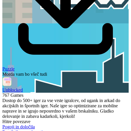
Puzzle
Morda vam bo všeč tudi
Unblocked
767 Games
Dostop do 500+ iger za vse vrste igralcev, od ugank in arkad do
akcijskih in športnih iger. Naše igre so optimizirane za mobilne
naprave in se igrajo neposredno v vašem brskalniku. Gladko
delovanje in zabava kadarkoli, kjerkoli!
Hitre povezave
Pogoji in določila