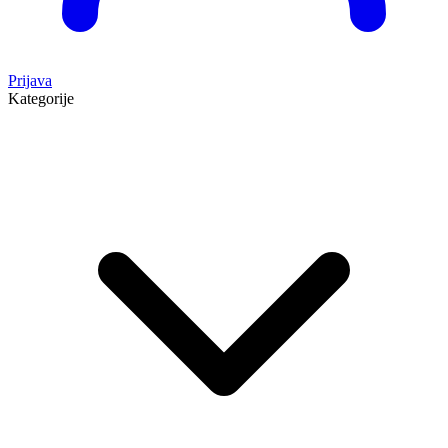
Prijava
Kategorije