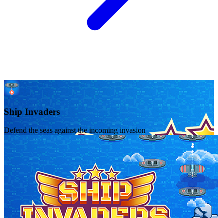
Ship Invaders
Defend the seas against the incoming invasion