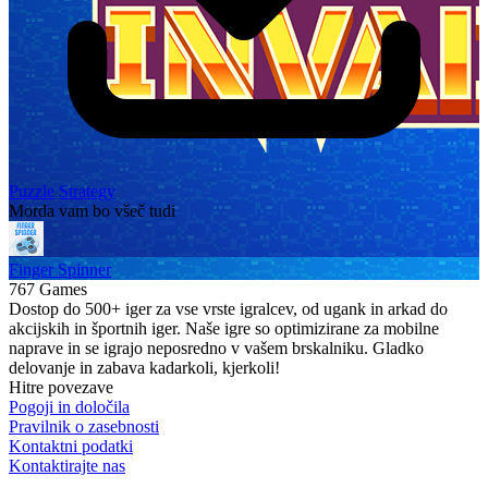
Puzzle
Strategy
Morda vam bo všeč tudi
Finger Spinner
767 Games
Dostop do 500+ iger za vse vrste igralcev, od ugank in arkad do
akcijskih in športnih iger. Naše igre so optimizirane za mobilne
naprave in se igrajo neposredno v vašem brskalniku. Gladko
delovanje in zabava kadarkoli, kjerkoli!
Hitre povezave
Pogoji in določila
Pravilnik o zasebnosti
Kontaktni podatki
Kontaktirajte nas