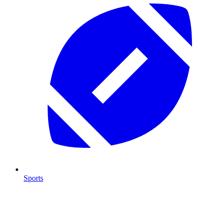
Sports