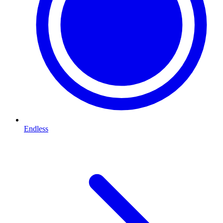
Endless