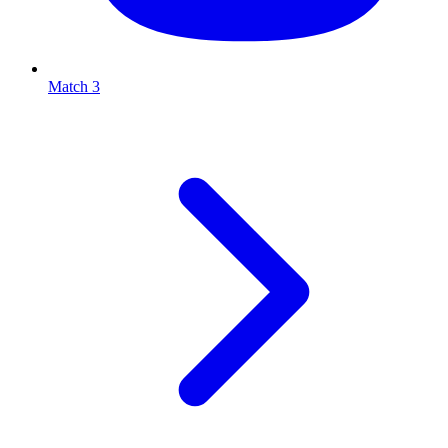
Match 3