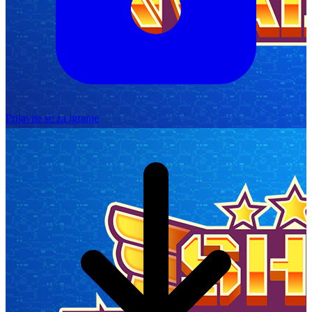
Prijavite se za igranje