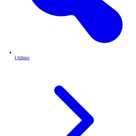
Utilities