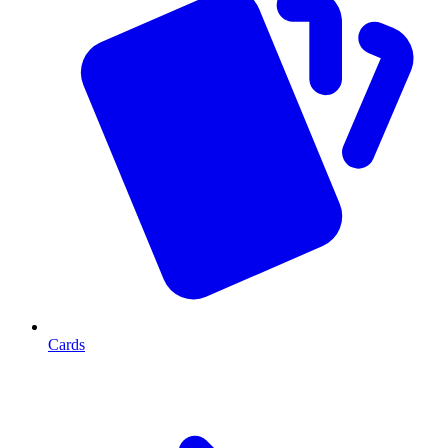
Cards