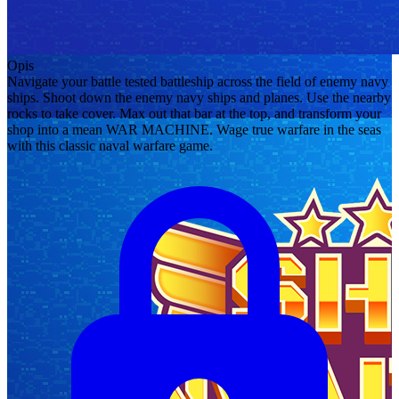
Opis
Navigate your battle tested battleship across the field of enemy navy
ships. Shoot down the enemy navy ships and planes. Use the nearby
rocks to take cover. Max out that bar at the top, and transform your
shop into a mean WAR MACHINE. Wage true warfare in the seas
with this classic naval warfare game.