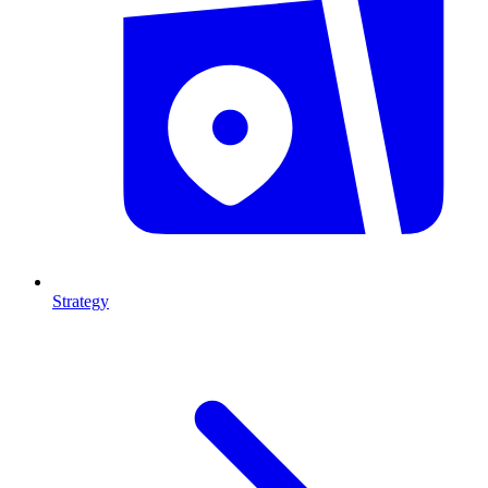
Strategy