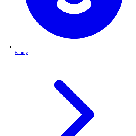
Family