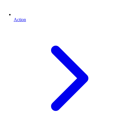
Action