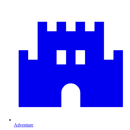
Adventure